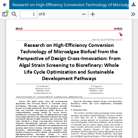
Research on High-Efficiency Conversion Technology of Microalgae Biofuel from the Perspective of Design Cross-Innovation: From Algal Strain Screening to Biorefinery: Whole Life Cycle Optimization and Sustainable Development Pathways