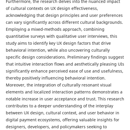
Furthermore, the research delves into the nuanced impact
of cultural contexts on UX design effectiveness,
acknowledging that design principles and user preferences
can vary significantly across different cultural backgrounds.
Employing a mixed-methods approach, combining
quantitative surveys with qualitative user interviews, this
study aims to identify key UX design factors that drive
behavioral intention, while also uncovering culturally
specific design considerations. Preliminary findings suggest
that intuitive interaction flows and aesthetically pleasing UIs
significantly enhance perceived ease of use and usefulness,
thereby positively influencing behavioral intention.
Moreover, the integration of culturally resonant visual
elements and localized interaction patterns demonstrates a
notable increase in user acceptance and trust. This research
contributes to a deeper understanding of the interplay
between UX design, cultural context, and user behavior in
digital payment ecosystems, offering valuable insights for
designers, developers, and policymakers seeking to