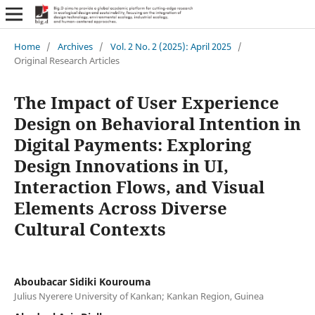
Home
/
Archives
/
Vol. 2 No. 2 (2025): April 2025
/
Original Research Articles
The Impact of User Experience
Design on Behavioral Intention in
Digital Payments: Exploring
Design Innovations in UI,
Interaction Flows, and Visual
Elements Across Diverse
Cultural Contexts
Aboubacar Sidiki Kourouma
Julius Nyerere University of Kankan; Kankan Region, Guinea