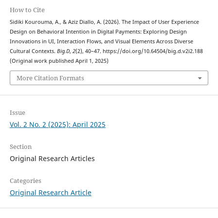
How to Cite
Sidiki Kourouma, A., & Aziz Diallo, A. (2026). The Impact of User Experience
Design on Behavioral Intention in Digital Payments: Exploring Design
Innovations in UI, Interaction Flows, and Visual Elements Across Diverse
Cultural Contexts.
Big.D
,
2
(2), 40–47. https://doi.org/10.64504/big.d.v2i2.188
(Original work published April 1, 2025)
More Citation Formats
Issue
Vol. 2 No. 2 (2025): April 2025
Section
Original Research Articles
Categories
Original Research Article