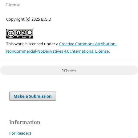
License
Copyright (c) 2025 BIG.D
This work is licensed under a
Creative Commons Attribution-
NonCommercial-NoDerivatives 4.0 International License
.
175
views
Make a Submission
Information
For Readers