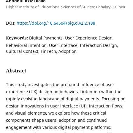
Abodoul Aziz Diallo
Higher Institute of Educational Sciences of Guinea; Conakry, Guinea
DOI:
https://doi.org/10.64504/big.d.v2i2.188
Keywords:
Digital Payments, User Experience Design,
Behavioral Intention, User Interface, Interaction Design,
Cultural Context, FinTech, Adoption
Abstract
This study investigates the profound influence of user
experience (UX) design on behavioral intention within the
rapidly evolving landscape of digital payments. Focusing on
design innovations in user interface (UI), interaction flows,
and visual elements, we explore how these critical
components shape users' adoption and continued
engagement with various digital payment platforms.