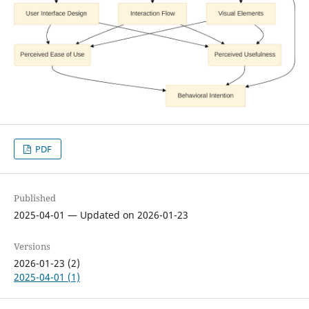
PDF
Published
2025-04-01 — Updated on 2026-01-23
Versions
2026-01-23 (2)
2025-04-01 (1)