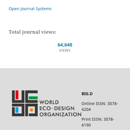
Open Journal Systems
Total journal views:
64,640
VIEWS
BIG.D
Online ISSN: 3078-
4204
Print ISSN: 3078-
4190