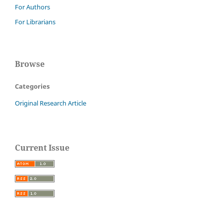
For Authors
For Librarians
Browse
Categories
Original Research Article
Current Issue