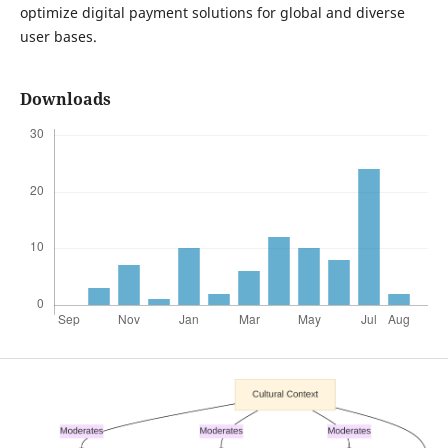
optimize digital payment solutions for global and diverse
user bases.
Downloads