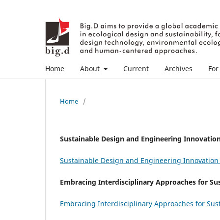
Home
About
Current
Archives
For
Home
/
Sustainable Design and Engineering Innovation 
Sustainable Design and Engineering Innovation i
Embracing Interdisciplinary Approaches for Su
Embracing Interdisciplinary Approaches for Sus