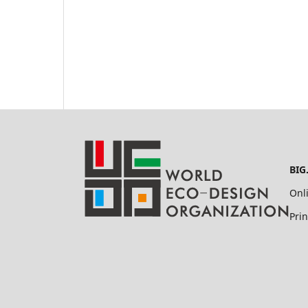
BIG
Onl
Pri