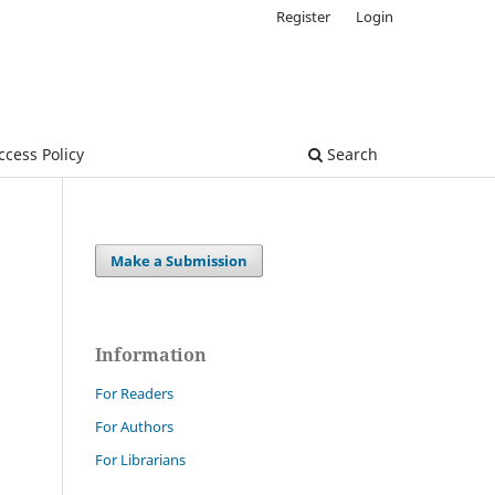
Register
Login
cess Policy
Search
Make a Submission
Information
For Readers
For Authors
For Librarians