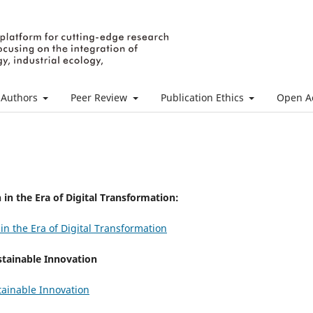
 Authors
Peer Review
Publication Ethics
Open Ac
in the Era of Digital Transformation:
n the Era of Digital Transformation
stainable Innovation
tainable Innovation