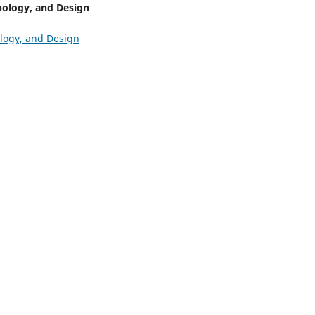
nology, and Design
ology, and Design