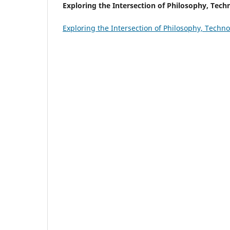
Exploring the Intersection of Philosophy, Tech
Exploring the Intersection of Philosophy, Techn