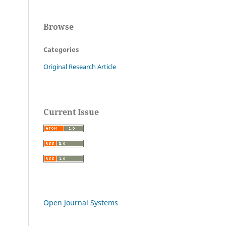
Browse
Categories
Original Research Article
Current Issue
Open Journal Systems