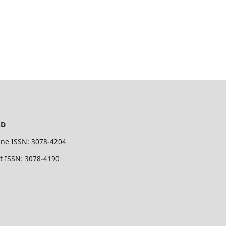
.D
ine ISSN: 3078-4204
nt ISSN: 3078-4190