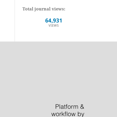
Total journal views:
64,931
VIEWS