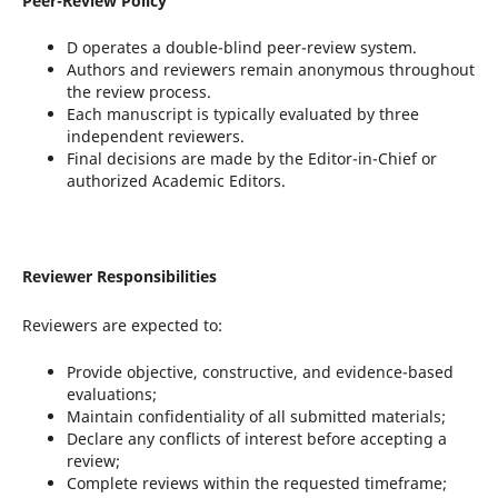
Peer-Review Policy
D operates a double-blind peer-review system.
Authors and reviewers remain anonymous throughout
the review process.
Each manuscript is typically evaluated by three
independent reviewers.
Final decisions are made by the Editor-in-Chief or
authorized Academic Editors.
Reviewer Responsibilities
Reviewers are expected to:
Provide objective, constructive, and evidence-based
evaluations;
Maintain confidentiality of all submitted materials;
Declare any conflicts of interest before accepting a
review;
Complete reviews within the requested timeframe;