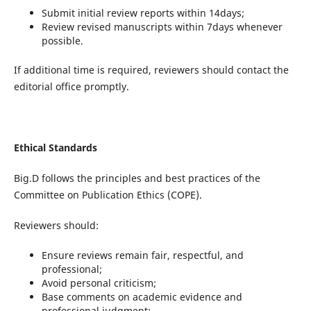
Submit initial review reports within 14days;
Review revised manuscripts within 7days whenever
possible.
If additional time is required, reviewers should contact the
editorial office promptly.
Ethical Standards
Big.D follows the principles and best practices of the
Committee on Publication Ethics (COPE).
Reviewers should:
Ensure reviews remain fair, respectful, and
professional;
Avoid personal criticism;
Base comments on academic evidence and
professional judgment;