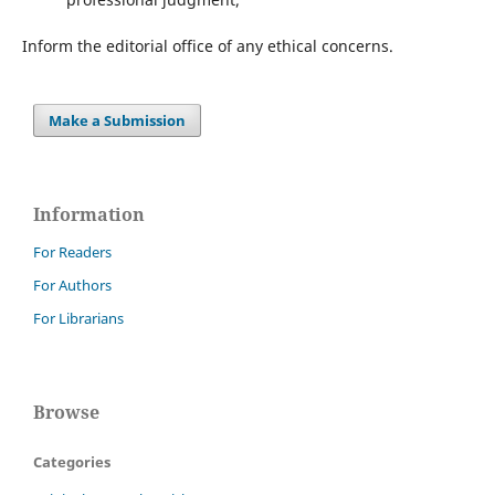
Inform the editorial office of any ethical concerns.
Make a Submission
Information
For Readers
For Authors
For Librarians
Browse
Categories