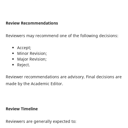
Review Recommendations
Reviewers may recommend one of the following decisions:
Accept;
Minor Revision;
Major Revision;
Reject.
Reviewer recommendations are advisory. Final decisions are
made by the Academic Editor.
Review Timeline
Reviewers are generally expected to: