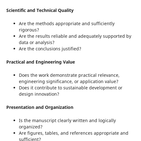
Scientific and Technical Quality
Are the methods appropriate and sufficiently
rigorous?
Are the results reliable and adequately supported by
data or analysis?
Are the conclusions justified?
Practical and Engineering Value
Does the work demonstrate practical relevance,
engineering significance, or application value?
Does it contribute to sustainable development or
design innovation?
Presentation and Organization
Is the manuscript clearly written and logically
organized?
Are figures, tables, and references appropriate and
sufficient?