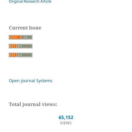
Original Research Article
Current Issue
Open Journal Systems
Total journal views:
65,152
VIEWS