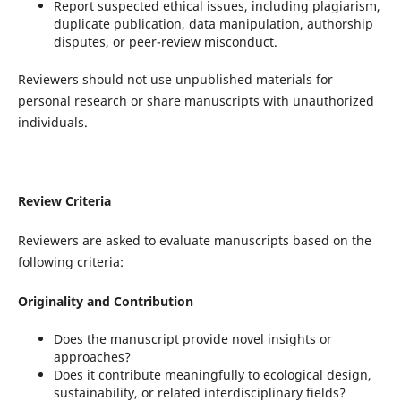
Report suspected ethical issues, including plagiarism,
duplicate publication, data manipulation, authorship
disputes, or peer-review misconduct.
Reviewers should not use unpublished materials for
personal research or share manuscripts with unauthorized
individuals.
Review Criteria
Reviewers are asked to evaluate manuscripts based on the
following criteria:
Originality and Contribution
Does the manuscript provide novel insights or
approaches?
Does it contribute meaningfully to ecological design,
sustainability, or related interdisciplinary fields?