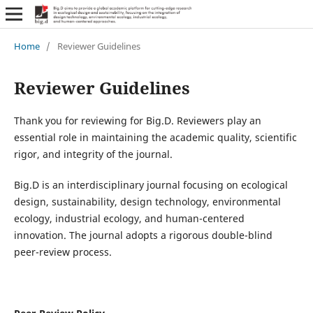
Home
/
Reviewer Guidelines
Reviewer Guidelines
Thank you for reviewing for Big.D. Reviewers play an
essential role in maintaining the academic quality, scientific
rigor, and integrity of the journal.
Big.D is an interdisciplinary journal focusing on ecological
design, sustainability, design technology, environmental
ecology, industrial ecology, and human-centered
innovation. The journal adopts a rigorous double-blind
peer-review process.