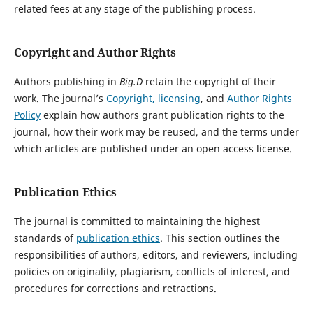
related fees at any stage of the publishing process.
Copyright and Author Rights
Authors publishing in
Big.D
retain the copyright of their
work. The journal’s
Copyright, licensing
, and
Author Rights
Policy
explain how authors grant publication rights to the
journal, how their work may be reused, and the terms under
which articles are published under an open access license.
Publication Ethics
The journal is committed to maintaining the highest
standards of
publication ethics
. This section outlines the
responsibilities of authors, editors, and reviewers, including
policies on originality, plagiarism, conflicts of interest, and
procedures for corrections and retractions.