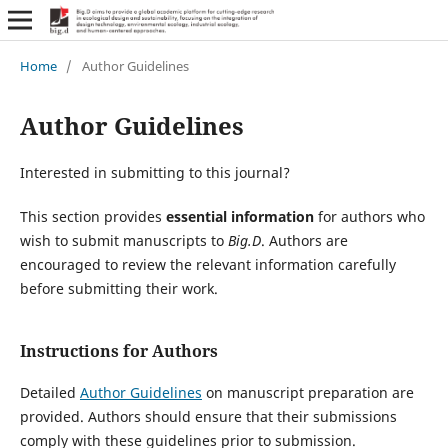
Home
/
Author Guidelines
Author Guidelines
Interested in submitting to this journal?
This section provides
essential information
for authors who
wish to submit manuscripts to
Big.D
. Authors are
encouraged to review the relevant information carefully
before submitting their work.
Instructions for Authors
Detailed
Author Guidelines
on manuscript preparation are
provided. Authors should ensure that their submissions
comply with these guidelines prior to submission.