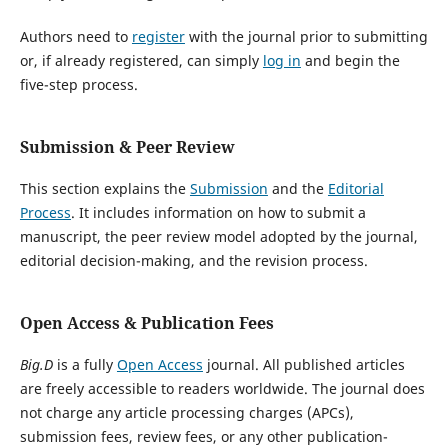
Authors need to
register
with the journal prior to submitting
or, if already registered, can simply
log in
and begin the
five-step process.
Submission & Peer Review
This section explains the
Submission
and the
Editorial
Process
. It includes information on how to submit a
manuscript, the peer review model adopted by the journal,
editorial decision-making, and the revision process.
Open Access & Publication Fees
Big.D
is a fully
Open Access
journal. All published articles
are freely accessible to readers worldwide. The journal does
not charge any article processing charges (APCs),
submission fees, review fees, or any other publication-