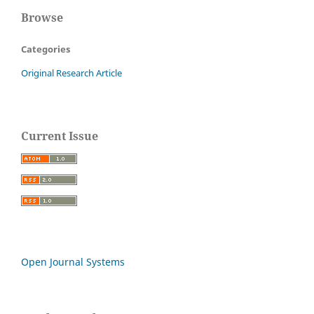
Browse
Categories
Original Research Article
Current Issue
Open Journal Systems