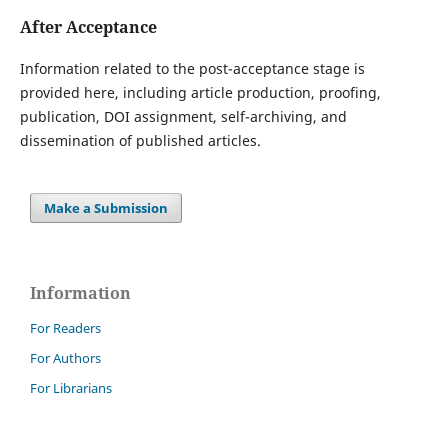
After Acceptance
Information related to the post-acceptance stage is
provided here, including article production, proofing,
publication, DOI assignment, self-archiving, and
dissemination of published articles.
Make a Submission
Information
For Readers
For Authors
For Librarians