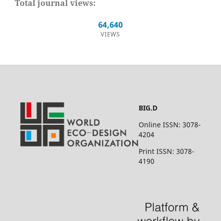
Total journal views:
64,640
VIEWS
BIG.D
Online ISSN: 3078-
4204
Print ISSN: 3078-
4190