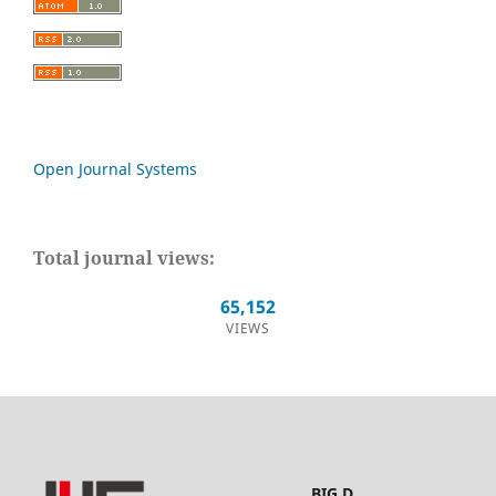
Open Journal Systems
Total journal views:
65,152
VIEWS
BIG.D