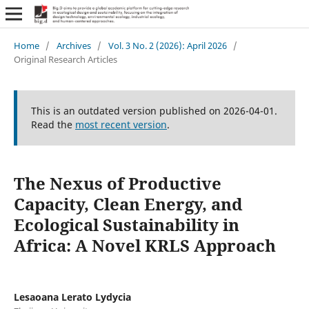
Home
/
Archives
/
Vol. 3 No. 2 (2026): April 2026
/
Original Research Articles
This is an outdated version published on 2026-04-01.
Read the
most recent version
.
The Nexus of Productive
Capacity, Clean Energy, and
Ecological Sustainability in
Africa: A Novel KRLS Approach
Lesaoana Lerato Lydycia