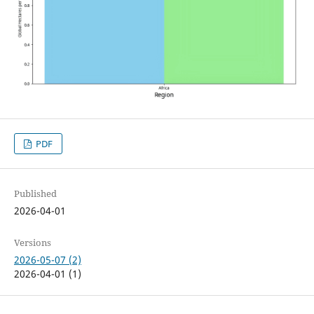
PDF
Published
2026-04-01
Versions
2026-05-07 (2)
2026-04-01 (1)