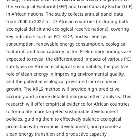
the Ecological Footprint (EFP) and Load Capacity Factor (LCF)
in African nations. The study collects annual panel data
from 2000 to 2022 for 27 African countries (including both
ecological deficit and ecological reserve nations), covering
key indicators such as PCI, GDP, nuclear energy
consumption, renewable energy consumption, ecological
footprint, and load capacity factor. Preliminary findings are
expected to reveal the differentiated impacts of various PCI
sub-types on African ecological sustainability, the positive
role of clean energy in improving environmental quality,
and the potential ecological pressure from economic
growth. The KRLS method will provide high predictive
accuracy and a more detailed marginal effect analysis. This
research will offer empirical evidence for African countries
to formulate more targeted sustainable development
policies, guiding them to effectively balance ecological
protection with economic development, and promote a
clean energy transition and productive capacity