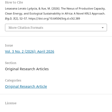
How to Cite
Lesaoana Lerato Lydycia, & Xue, M. (2026). The Nexus of Productive Capacity,
Clean Energy, and Ecological Sustainability in Africa: A Novel KRLS Approach.
Big.D
,
3
(2), 52–57. https://doi.org/10.64504/big.d.v3i2.389
More Citation Formats
Issue
Vol. 3 No. 2 (2026): April 2026
Section
Original Research Articles
Categories
Original Research Article
License