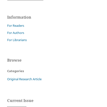
Information
For Readers
For Authors
For Librarians
Browse
Categories
Original Research Article
Current Issue