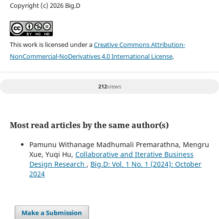
Copyright (c) 2026 Big.D
This work is licensed under a
Creative Commons Attribution-
NonCommercial-NoDerivatives 4.0 International License
.
212
views
Most read articles by the same author(s)
Pamunu Withanage Madhumali Premarathna, Mengru
Xue, Yuqi Hu,
Collaborative and Iterative Business
Design Research
,
Big.D: Vol. 1 No. 1 (2024): October
2024
Make a Submission