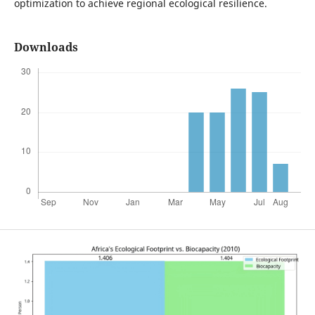
optimization to achieve regional ecological resilience.
Downloads