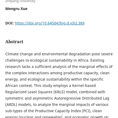
Zhejiang University
Mengru Xue
DOI:
https://doi.org/10.64504/big.d.v3i2.389
Abstract
Climate change and environmental degradation pose severe
challenges to ecological sustainability in Africa. Existing
research lacks a sufficient analysis of the marginal effects of
the complex interactions among productive capacity, clean
energy, and ecological sustainability within the specific
African context. This study employs a Kernel-based
Regularized Least Squares (KRLS) model, combined with
symmetric and asymmetric Autoregressive Distributed Lag
(ARDL) models, to analyze the marginal impacts of various
sub-types of the Productive Capacity Index (PCI), clean
energy (nuclear and renewable), and economic growth on